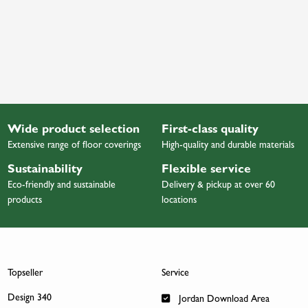
Wide product selection
First-class quality
Extensive range of floor coverings
High-quality and durable materials
Sustainability
Flexible service
Eco-friendly and sustainable
Delivery & pickup at over 60
products
locations
Topseller
Service
Design 340
Jordan Download Area