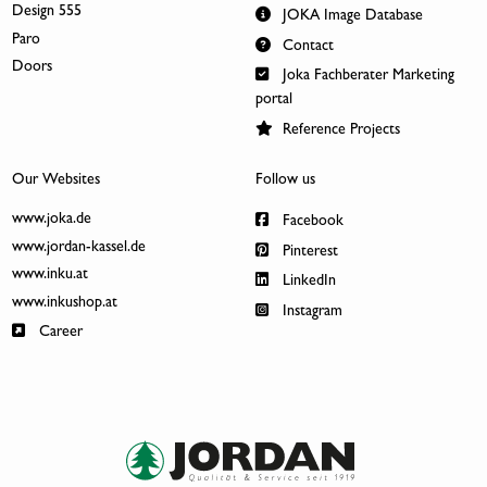
Design 555
JOKA Image Database
Paro
Contact
Doors
Joka Fachberater Marketing
portal
Reference Projects
Our Websites
Follow us
www.joka.de
Facebook
www.jordan-kassel.de
Pinterest
www.inku.at
LinkedIn
www.inkushop.at
Instagram
Career