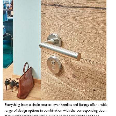
Everything from a single source: lever handles and fittings offer a wide
range of design options in combination with the corresponding door.