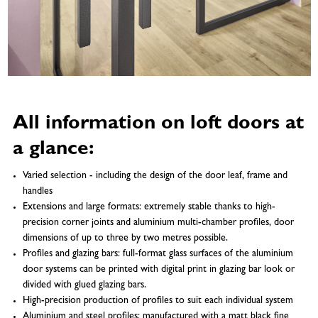
All information on loft doors at
a glance:
Varied selection - including the design of the door leaf, frame and
handles
Extensions and large formats: extremely stable thanks to high-
precision corner joints and aluminium multi-chamber profiles, door
dimensions of up to three by two metres possible.
Profiles and glazing bars: full-format glass surfaces of the aluminium
door systems can be printed with digital print in glazing bar look or
divided with glued glazing bars.
High-precision production of profiles to suit each individual system
Aluminium and steel profiles: manufactured with a matt black fine