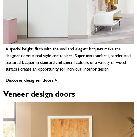
A special height, flush with the wall and elegant lacquers make the
designer doors a real style centrepiece. Super matt surfaces, sanded and
textured lacquer in standard and special colours or a variety of wood
surfaces create an opportunity for individual interior design.
Discover designer doors >
Veneer design doors