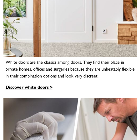
White doors are the classics among doors. They find their place in
private homes, offices and surgeries because they are unbeatably flexible
in their combination options and look very discreet.
Discover white doors >