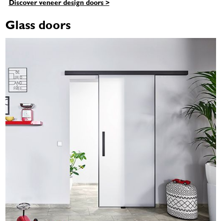
Discover veneer design doors >
Glass doors