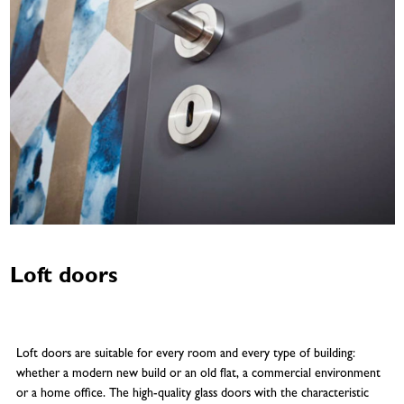
Loft doors
Loft doors are suitable for every room and every type of building:
whether a modern new build or an old flat, a commercial environment
or a home office. The high-quality glass doors with the characteristic