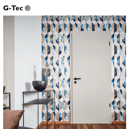
G-Tec ®