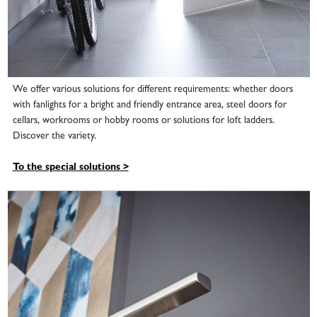
We offer various solutions for different requirements: whether doors
with fanlights for a bright and friendly entrance area, steel doors for
cellars, workrooms or hobby rooms or solutions for loft ladders.
Discover the variety.
To the special solutions >