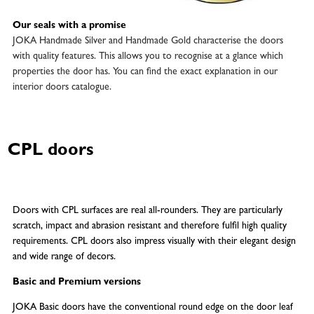
Our seals with a promise
JOKA Handmade Silver and Handmade Gold characterise the doors
with quality features. This allows you to recognise at a glance which
properties the door has. You can find the exact explanation in our
interior doors catalogue.
CPL doors
Doors with CPL surfaces are real all-rounders. They are particularly
scratch, impact and abrasion resistant and therefore fulfil high quality
requirements. CPL doors also impress visually with their elegant design
and wide range of decors.
Basic and Premium versions
JOKA Basic doors have the conventional round edge on the door leaf