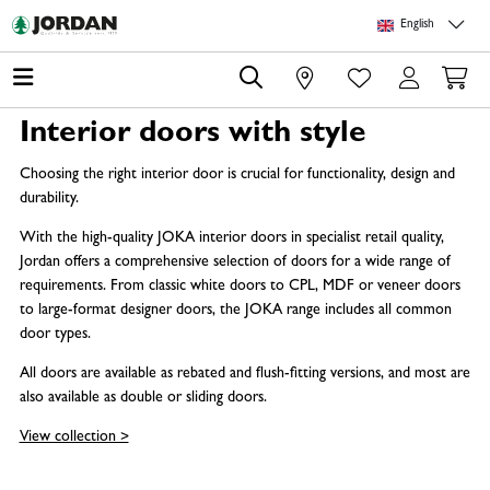
Skip to main content
Skip to page header
Skip to page footer
Skip to page m
English
0
Interior doors with style
Choosing the right interior door is crucial for functionality, design and
durability.
With the high-quality JOKA interior doors in specialist retail quality,
Jordan offers a comprehensive selection of doors for a wide range of
requirements. From classic white doors to CPL, MDF or veneer doors
to large-format designer doors, the JOKA range includes all common
door types.
All doors are available as rebated and flush-fitting versions, and most are
also available as double or sliding doors.
View collection >