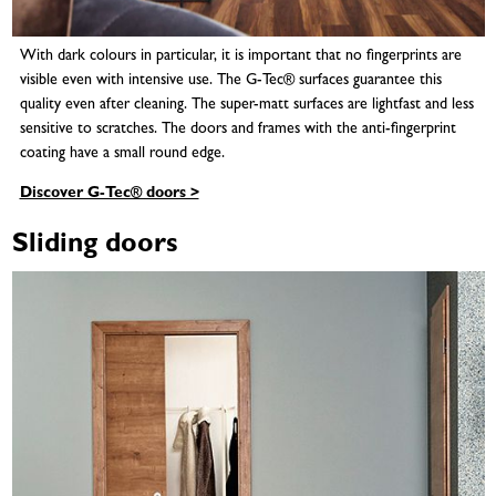
With dark colours in particular, it is important that no fingerprints are
visible even with intensive use. The G-Tec® surfaces guarantee this
quality even after cleaning. The super-matt surfaces are lightfast and less
sensitive to scratches. The doors and frames with the anti-fingerprint
coating have a small round edge.
Discover G-Tec® doors >
Sliding doors