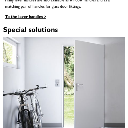
Many lever handles are also available as window handles and as a
matching pair of handles for glass door fittings.
To the lever handles >
Special solutions