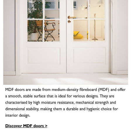
MDF doors are made from medium-density fibreboard (MDF) and offer
a smooth, stable surface that is ideal for various designs. They are
characterised by high moisture resistance, mechanical strength and
dimensional stability, making them a durable and hygienic choice for
interior design.
Discover MDF doors >