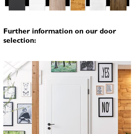
Further information on our door
selection: