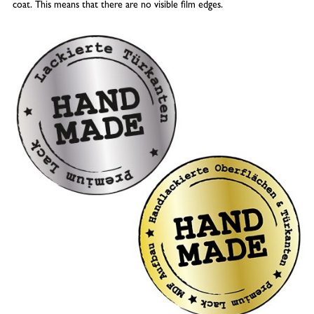
coat. This means that there are no visible film edges.