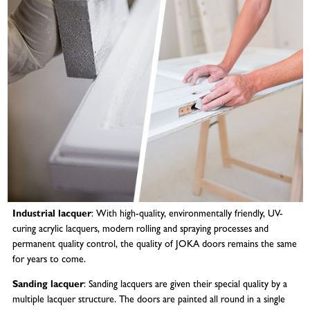
Industrial lacquer
: With high-quality, environmentally friendly, UV-
curing acrylic lacquers, modern rolling and spraying processes and
permanent quality control, the quality of JOKA doors remains the same
for years to come.
Sanding lacquer
: Sanding lacquers are given their special quality by a
multiple lacquer structure. The doors are painted all round in a single