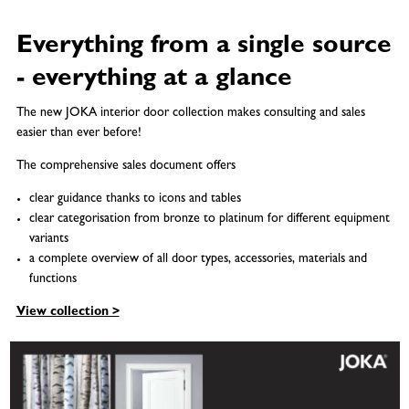
Everything from a single source
- everything at a glance
The new JOKA interior door collection makes consulting and sales
easier than ever before!
The comprehensive sales document offers
clear guidance thanks to icons and tables
clear categorisation from bronze to platinum for different equipment
variants
a complete overview of all door types, accessories, materials and
functions
View collection >