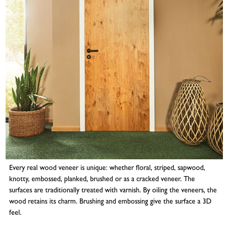
Every real wood veneer is unique: whether floral, striped, sapwood,
knotty, embossed, planked, brushed or as a cracked veneer. The
surfaces are traditionally treated with varnish. By oiling the veneers, the
wood retains its charm. Brushing and embossing give the surface a 3D
feel.