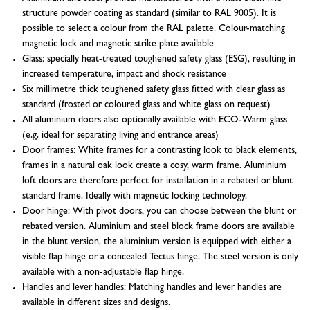
structure powder coating as standard (similar to RAL 9005). It is
possible to select a colour from the RAL palette. Colour-matching
magnetic lock and magnetic strike plate available
Glass: specially heat-treated toughened safety glass (ESG), resulting in
increased temperature, impact and shock resistance
Six millimetre thick toughened safety glass fitted with clear glass as
standard (frosted or coloured glass and white glass on request)
All aluminium doors also optionally available with ECO-Warm glass
(e.g. ideal for separating living and entrance areas)
Door frames: White frames for a contrasting look to black elements,
frames in a natural oak look create a cosy, warm frame. Aluminium
loft doors are therefore perfect for installation in a rebated or blunt
standard frame. Ideally with magnetic locking technology.
Door hinge: With pivot doors, you can choose between the blunt or
rebated version. Aluminium and steel block frame doors are available
in the blunt version, the aluminium version is equipped with either a
visible flap hinge or a concealed Tectus hinge. The steel version is only
available with a non-adjustable flap hinge.
Handles and lever handles: Matching handles and lever handles are
available in different sizes and designs.