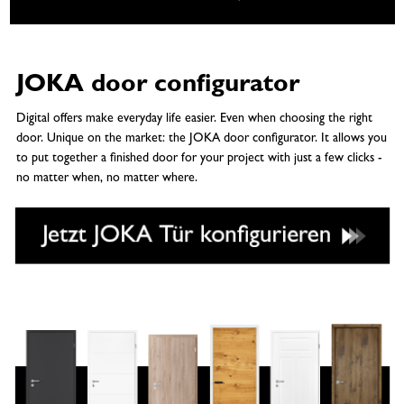
JOKA door configurator
Digital offers make everyday life easier. Even when choosing the right
door. Unique on the market: the JOKA door configurator. It allows you
to put together a finished door for your project with just a few clicks -
no matter when, no matter where.