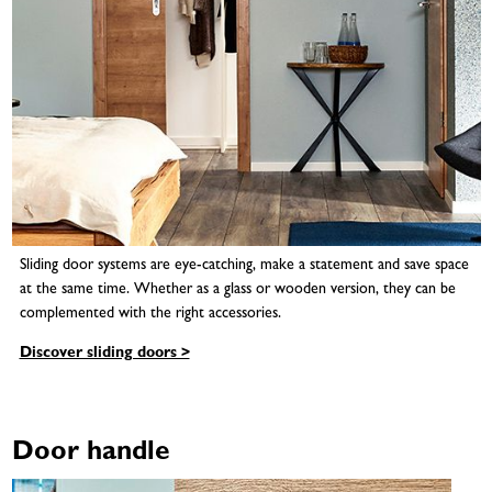
Sliding door systems are eye-catching, make a statement and save space
at the same time. Whether as a glass or wooden version, they can be
complemented with the right accessories.
Discover sliding doors >
Door handle