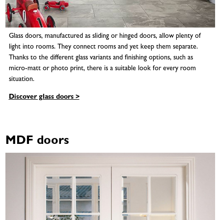
Glass doors, manufactured as sliding or hinged doors, allow plenty of
light into rooms. They connect rooms and yet keep them separate.
Thanks to the different glass variants and finishing options, such as
micro-matt or photo print, there is a suitable look for every room
situation.
Discover glass doors >
MDF doors