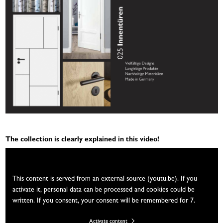
The collection is clearly explained in this video!
We need your consent
This content is served from an external source (youtu.be). If you
activate it, personal data can be processed and cookies could be
written. If you consent, your consent will be remembered for 7.
Activate content