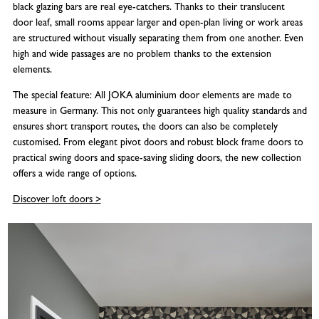
black glazing bars are real eye-catchers. Thanks to their translucent
door leaf, small rooms appear larger and open-plan living or work areas
are structured without visually separating them from one another. Even
high and wide passages are no problem thanks to the extension
elements.
The special feature: All JOKA aluminium door elements are made to
measure in Germany. This not only guarantees high quality standards and
ensures short transport routes, the doors can also be completely
customised. From elegant pivot doors and robust block frame doors to
practical swing doors and space-saving sliding doors, the new collection
offers a wide range of options.
Discover loft doors >