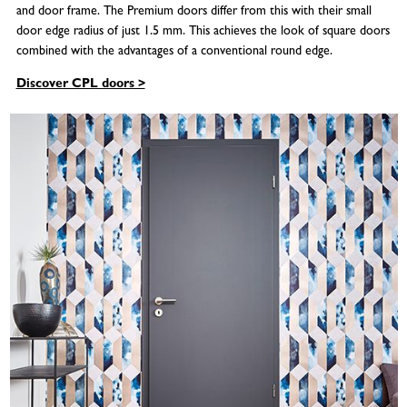
and door frame. The Premium doors differ from this with their small
door edge radius of just 1.5 mm. This achieves the look of square doors
combined with the advantages of a conventional round edge.
Discover CPL doors >