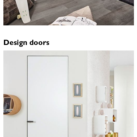
Design doors