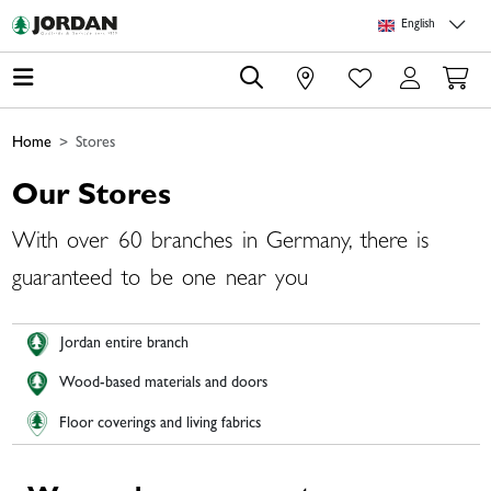
Skip to main content
Skip to page header
Skip to page footer
Skip to page m
English
0
Home
Stores
Our Stores
With over 60 branches in Germany, there is
guaranteed to be one near you
Jordan entire branch
Wood-based materials and doors
Floor coverings and living fabrics