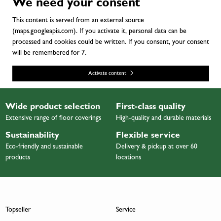
We need your consent
This content is served from an external source
(maps.googleapis.com). If you activate it, personal data can be
processed and cookies could be written. If you consent, your consent
will be remembered for 7.
Activate content
Wide product selection
First-class quality
Extensive range of floor coverings
High-quality and durable materials
Sustainability
Flexible service
Eco-friendly and sustainable
Delivery & pickup at over 60
products
locations
Topseller
Service