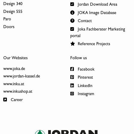
Design 340
Jordan Download Area
Design 555
JOKA Image Database
Paro
Contact
Doors
Joka Fachberater Marketing
portal
Reference Projects
Our Websites
Follow us
www.joka.de
Facebook
www.jordan-kassel.de
Pinterest
www.inku.at
LinkedIn
www.inkushop.at
Instagram
Career