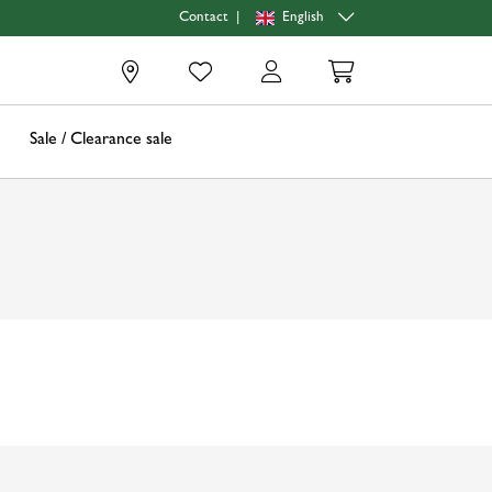
|
English
Contact
0
Sale / Clearance sale