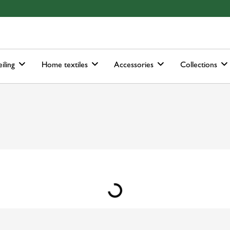
ain-menu
Skip to search
iling
Home textiles
Accessories
Collections
Loading...