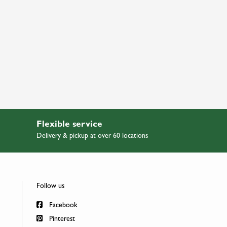
Flexible service
Delivery & pickup at over 60 locations
Follow us
Facebook
Pinterest