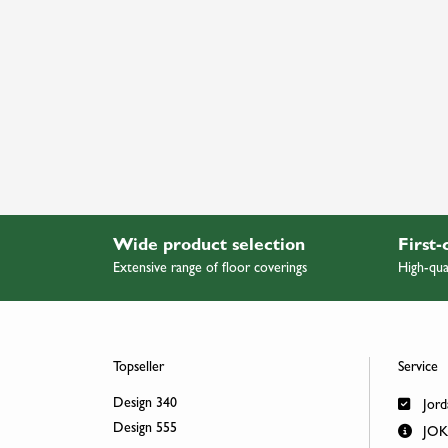
Wide product selection
First-
Extensive range of floor coverings
High-qua
Topseller
Service
Design 340
Jord
Design 555
JOKA