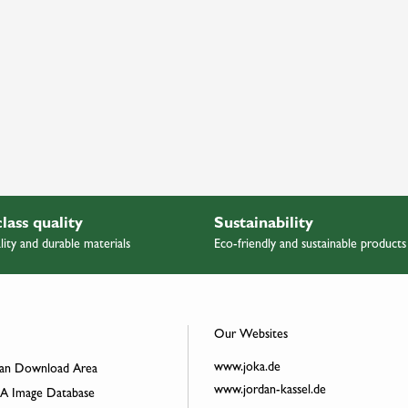
class quality
Sustainability
lity and durable materials
Eco-friendly and sustainable products
Our Websites
www.joka.de
an Download Area
www.jordan-kassel.de
 Image Database