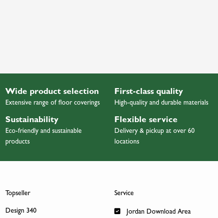
Wide product selection
First-class quality
Extensive range of floor coverings
High-quality and durable materials
Sustainability
Flexible service
Eco-friendly and sustainable
Delivery & pickup at over 60
products
locations
Topseller
Service
Design 340
Jordan Download Area