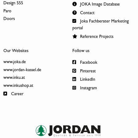
Design 555
JOKA Image Database
Paro
Contact
Doors
Joka Fachberater Marketing
portal
Reference Projects
Our Websites
Follow us
www.joka.de
Facebook
www.jordan-kassel.de
Pinterest
www.inku.at
LinkedIn
www.inkushop.at
Instagram
Career