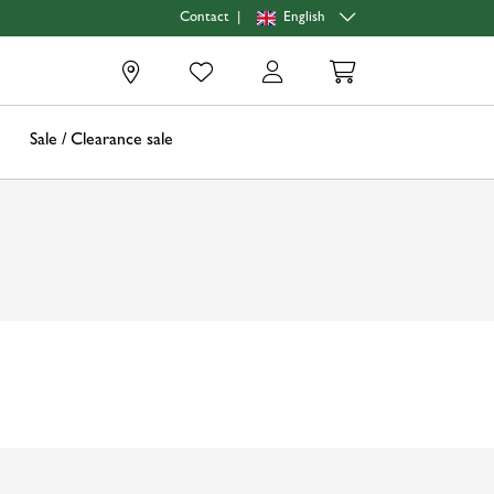
|
English
Contact
0
Sale / Clearance sale