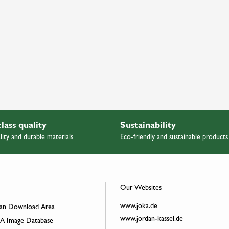
class quality
Sustainability
lity and durable materials
Eco-friendly and sustainable products
Our Websites
www.joka.de
an Download Area
www.jordan-kassel.de
 Image Database