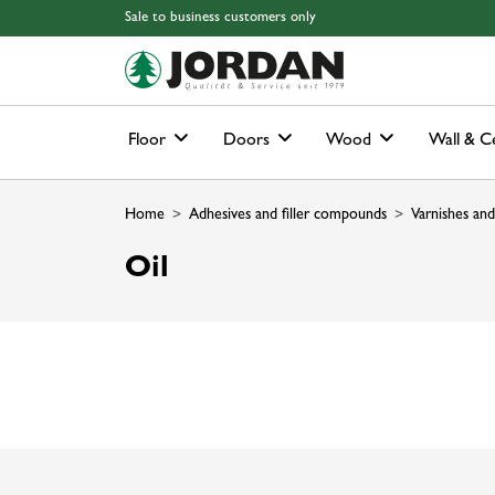
Skip to main content
Skip to page header
Skip to page footer
Skip to page m
Sale to business customers only
Floor
Doors
Wood
Wall & Ce
Home
Adhesives and filler compounds
Varnishes and
Oil