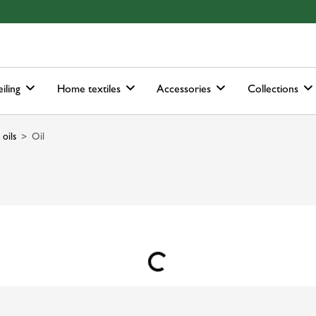
ain-menu
Skip to search
iling
Home textiles
Accessories
Collections
 oils
Oil
Loading...