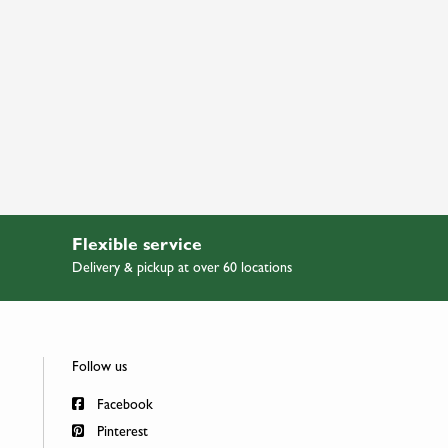
Flexible service
Delivery & pickup at over 60 locations
Follow us
Facebook
Pinterest