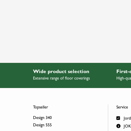
Wide product selection
First-
Extensive range of floor coverings
High-qua
Topseller
Service
Design 340
Jord
Design 555
JOKA