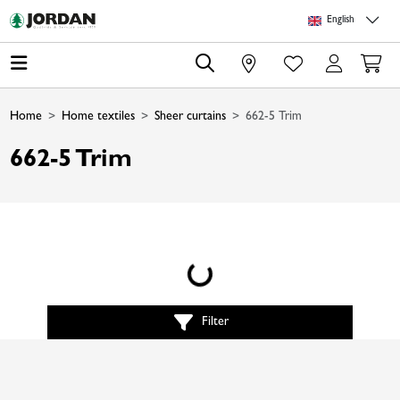
Skip to main content
Skip to page header
Skip to page footer
Skip to page m
English
0
Home
Home textiles
Sheer curtains
662-5 Trim
662-5 Trim
Loading...
Filter