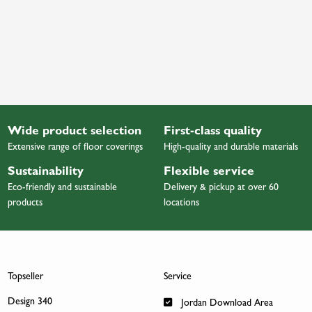
Wide product selection
First-class quality
Extensive range of floor coverings
High-quality and durable materials
Sustainability
Flexible service
Eco-friendly and sustainable
Delivery & pickup at over 60
products
locations
Topseller
Service
Design 340
Jordan Download Area