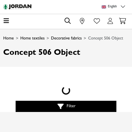
Skip to main content
Skip to page header
Skip to page footer
Skip to page m
English
0
Home
Home textiles
Decorative fabrics
Concept 506 Object
Concept 506 Object
Loading...
Filter