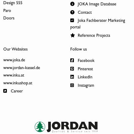
Design 555
JOKA Image Database
Paro
Contact
Doors
Joka Fachberater Marketing
portal
Reference Projects
Our Websites
Follow us
www.joka.de
Facebook
www.jordan-kassel.de
Pinterest
www.inku.at
LinkedIn
www.inkushop.at
Instagram
Career