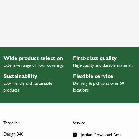
Wide product selection
First-class quality
Extensive range of floor coverings
High-quality and durable materials
Sustainability
Flexible service
Eco-friendly and sustainable
Delivery & pickup at over 60
products
locations
Topseller
Service
Design 340
Jordan Download Area