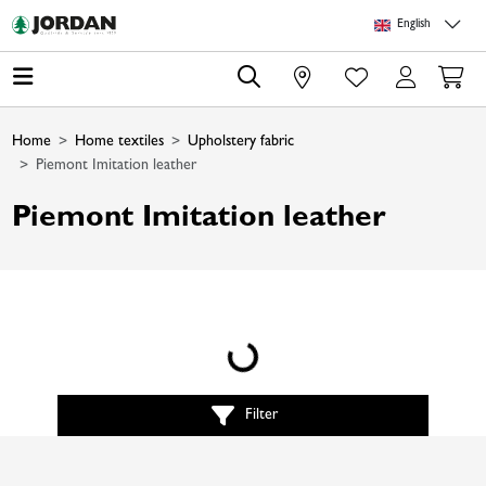
Skip to main content
Skip to page header
Skip to page footer
Skip to page m
English
0
Home
Home textiles
Upholstery fabric
Piemont Imitation leather
Piemont Imitation leather
Loading...
Filter