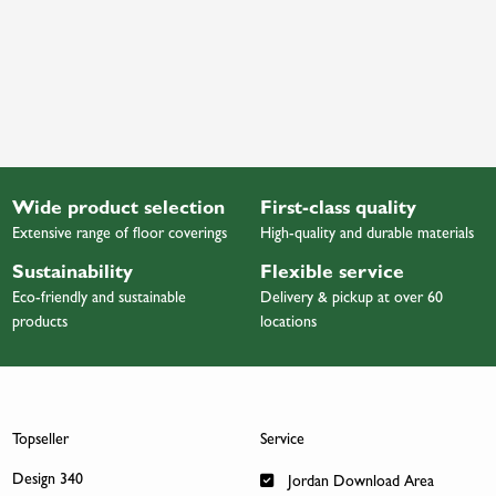
Wide product selection
First-class quality
Extensive range of floor coverings
High-quality and durable materials
Sustainability
Flexible service
Eco-friendly and sustainable
Delivery & pickup at over 60
products
locations
Topseller
Service
Design 340
Jordan Download Area