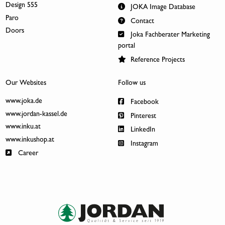
Design 555
JOKA Image Database
Paro
Contact
Doors
Joka Fachberater Marketing
portal
Reference Projects
Our Websites
Follow us
www.joka.de
Facebook
www.jordan-kassel.de
Pinterest
www.inku.at
LinkedIn
www.inkushop.at
Instagram
Career