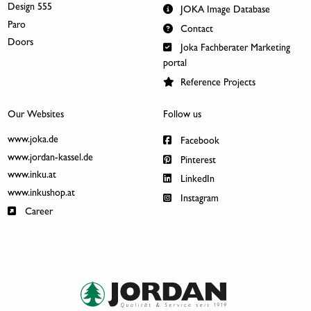
Design 555
JOKA Image Database
Paro
Contact
Doors
Joka Fachberater Marketing
portal
Reference Projects
Our Websites
Follow us
www.joka.de
Facebook
www.jordan-kassel.de
Pinterest
www.inku.at
LinkedIn
www.inkushop.at
Instagram
Career