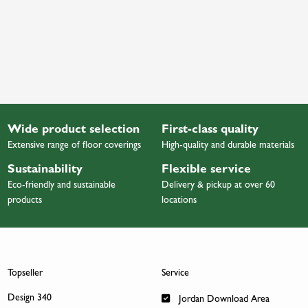
Wide product selection
First-class quality
Extensive range of floor coverings
High-quality and durable materials
Sustainability
Flexible service
Eco-friendly and sustainable
Delivery & pickup at over 60
products
locations
Topseller
Service
Design 340
Jordan Download Area