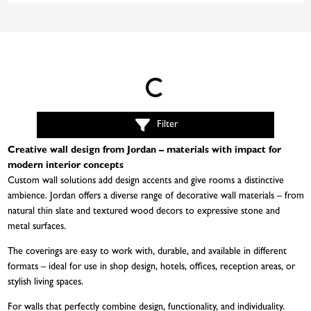
Loading...
Filter
Creative wall design from Jordan – materials with impact for
modern interior concepts
Custom wall solutions add design accents and give rooms a distinctive
ambience. Jordan offers a diverse range of decorative wall materials – from
natural thin slate and textured wood decors to expressive stone and
metal surfaces.
The coverings are easy to work with, durable, and available in different
formats – ideal for use in shop design, hotels, offices, reception areas, or
stylish living spaces.
For walls that perfectly combine design, functionality, and individuality.