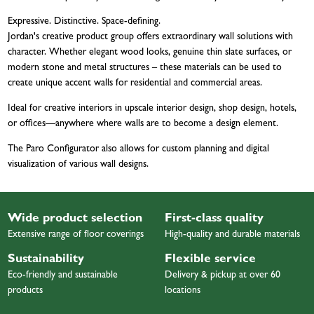
Expressive. Distinctive. Space-defining.
Jordan's creative product group offers extraordinary wall solutions with
character. Whether elegant wood looks, genuine thin slate surfaces, or
modern stone and metal structures – these materials can be used to
create unique accent walls for residential and commercial areas.
Ideal for creative interiors in upscale interior design, shop design, hotels,
or offices—anywhere where walls are to become a design element.
The Paro Configurator also allows for custom planning and digital
visualization of various wall designs.
Wide product selection
First-class quality
Extensive range of floor coverings
High-quality and durable materials
Sustainability
Flexible service
Eco-friendly and sustainable
Delivery & pickup at over 60
products
locations