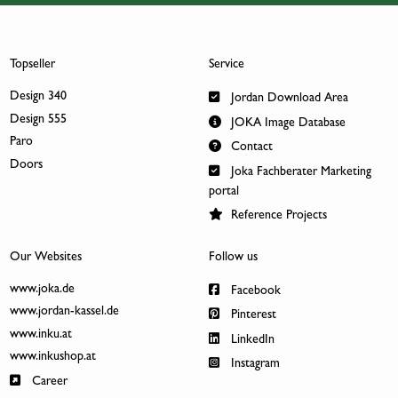
Topseller
Service
Design 340
Jordan Download Area
Design 555
JOKA Image Database
Paro
Contact
Doors
Joka Fachberater Marketing
portal
Reference Projects
Our Websites
Follow us
www.joka.de
Facebook
www.jordan-kassel.de
Pinterest
www.inku.at
LinkedIn
www.inkushop.at
Instagram
Career