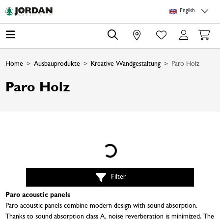
Skip to main content
Skip to page header
Skip to page footer
Skip to page m
English
0
Home
Ausbauprodukte
Kreative Wandgestaltung
Paro Holz
Paro Holz
Loading...
Filter
Paro acoustic panels
Paro acoustic panels combine modern design with sound absorption.
Thanks to sound absorption class A, noise reverberation is minimized. The