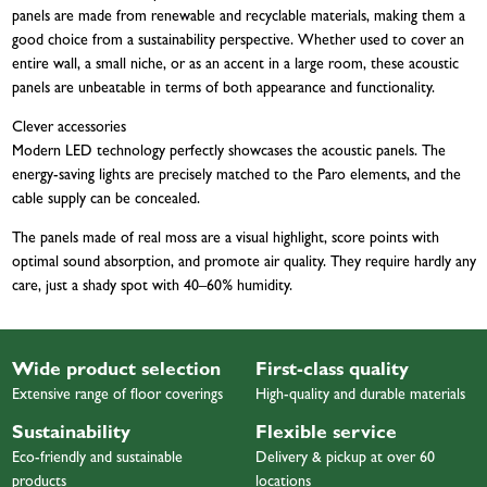
panels are made from renewable and recyclable materials, making them a
good choice from a sustainability perspective. Whether used to cover an
entire wall, a small niche, or as an accent in a large room, these acoustic
panels are unbeatable in terms of both appearance and functionality.
Clever accessories
Modern LED technology perfectly showcases the acoustic panels. The
energy-saving lights are precisely matched to the Paro elements, and the
cable supply can be concealed.
The panels made of real moss are a visual highlight, score points with
optimal sound absorption, and promote air quality. They require hardly any
care, just a shady spot with 40–60% humidity.
Wide product selection
First-class quality
Extensive range of floor coverings
High-quality and durable materials
Sustainability
Flexible service
Eco-friendly and sustainable
Delivery & pickup at over 60
products
locations