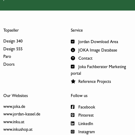
Topseller
Service
Design 340
Jordan Download Area
Design 555
JOKA Image Database
Paro
Contact
Doors
Joka Fachberater Marketing
portal
Reference Projects
Our Websites
Follow us
www.joka.de
Facebook
www.jordan-kassel.de
Pinterest
www.inku.at
LinkedIn
www.inkushop.at
Instagram