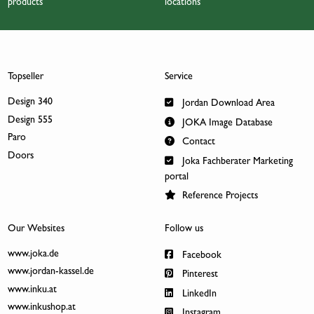
products
locations
Topseller
Service
Design 340
Jordan Download Area
Design 555
JOKA Image Database
Paro
Contact
Doors
Joka Fachberater Marketing
portal
Reference Projects
Our Websites
Follow us
www.joka.de
Facebook
www.jordan-kassel.de
Pinterest
www.inku.at
LinkedIn
www.inkushop.at
Instagram