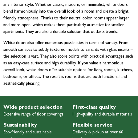
any interior style. Whether classic, modern, or minimalist, white doors
blend harmoniously into the overall look of a room and create a bright,
friendly atmosphere. Thanks to their neutral color, rooms appear larger
and more open, which makes them particularly attractive for smaller
apartments. They are also a durable solution that outlasts trends.
White doors also offer numerous possibilities in terms of variety. From
smooth surfaces to subtly textured models to variants with glass inserts –
the selection is vast. They also score points with practical advantages such
as an easy-care surface and high durability. If you value a harmonious
overall look, white doors offer suitable options for living rooms, kitchens,
bedrooms, or offices. The result is rooms that are both functional and
aesthetically pleasing.
Wide product selection
First-class quality
Extensive range of floor coverings
High-quality and durable materials
Sustainability
Flexible service
Eco-friendly and sustainable
Delivery & pickup at over 60