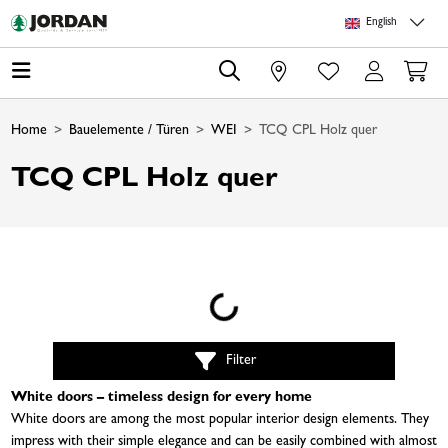
Skip to main content
Skip to page header
Skip to page footer
Skip to page m
English
0
Home
Bauelemente / Türen
WEI
TCQ CPL Holz quer
TCQ CPL Holz quer
Loading...
Filter
White doors – timeless design for every home
White doors are among the most popular interior design elements. They
impress with their simple elegance and can be easily combined with almost