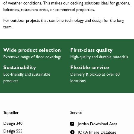
of weather conditions. This makes our decking solutions ideal for gardens,
balconies, restaurant areas, or commercial properties.
For outdoor projects that combine technology and design for the long
term.
Wide product selection
First-class quality
Extensive range of floor coverings
High-quality and durable materials
Sustainability
Flexible service
Eco-friendly and sustainable
Delivery & pickup at over 60
products
locations
Topseller
Service
Design 340
Jordan Download Area
Design 555
JOKA Image Database