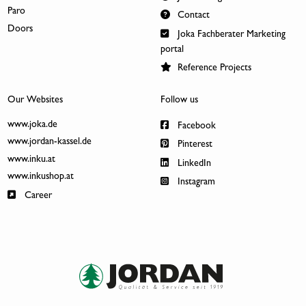
Paro
Contact
Doors
Joka Fachberater Marketing
portal
Reference Projects
Our Websites
Follow us
www.joka.de
Facebook
www.jordan-kassel.de
Pinterest
www.inku.at
LinkedIn
www.inkushop.at
Instagram
Career