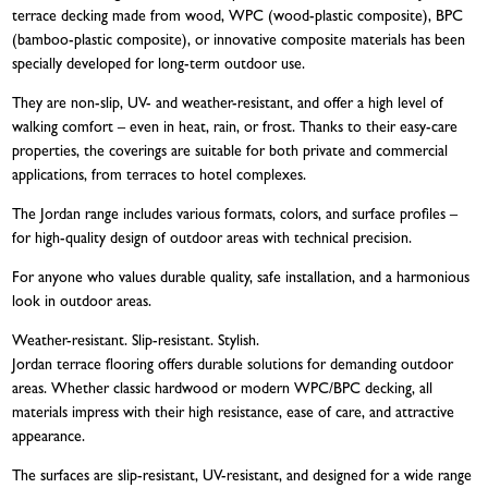
terrace decking made from wood, WPC (wood-plastic composite), BPC
(bamboo-plastic composite), or innovative composite materials has been
specially developed for long-term outdoor use.
They are non-slip, UV- and weather-resistant, and offer a high level of
walking comfort – even in heat, rain, or frost. Thanks to their easy-care
properties, the coverings are suitable for both private and commercial
applications, from terraces to hotel complexes.
The Jordan range includes various formats, colors, and surface profiles –
for high-quality design of outdoor areas with technical precision.
For anyone who values durable quality, safe installation, and a harmonious
look in outdoor areas.
Weather-resistant. Slip-resistant. Stylish.
Jordan terrace flooring offers durable solutions for demanding outdoor
areas. Whether classic hardwood or modern WPC/BPC decking, all
materials impress with their high resistance, ease of care, and attractive
appearance.
The surfaces are slip-resistant, UV-resistant, and designed for a wide range