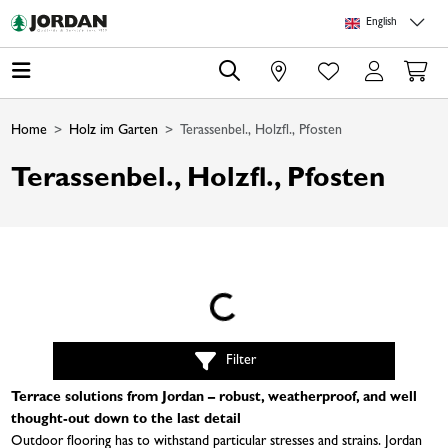
Skip to main content
Skip to page header
Skip to page footer
Skip to page m
English
0
Home
Holz im Garten
Terassenbel., Holzfl., Pfosten
Terassenbel., Holzfl., Pfosten
Loading...
Filter
Terrace solutions from Jordan – robust, weatherproof, and well
thought-out down to the last detail
Outdoor flooring has to withstand particular stresses and strains. Jordan