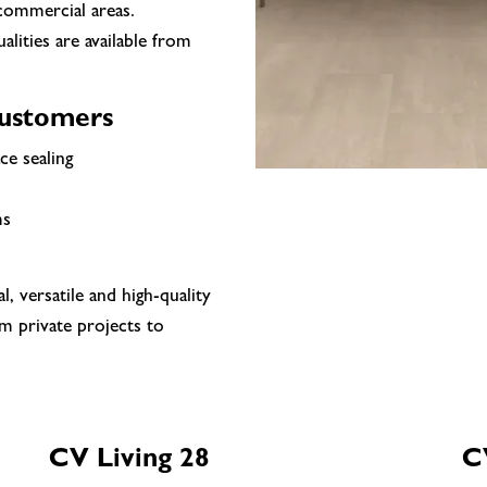
 commercial areas.
ualities are available from
customers
ce sealing
ms
 versatile and high-quality
m private projects to
CV Living 28
CV