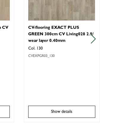
m CV
CV-flooring EXACT PLUS
CV-floor
GREEN 300cm CV Living028 2.9/
Wood & S
wear layer 0.40mm
Col.230
Col. 130
CVALL4_230
CVEXPGR03_130
Show details