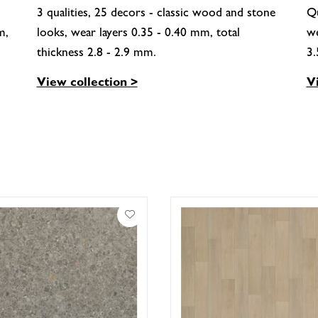
3 qualities, 25 decors - classic wood and stone
Qu
m,
looks, wear layers 0.35 - 0.40 mm, total
we
thickness 2.8 - 2.9 mm.
3
View collection >
V