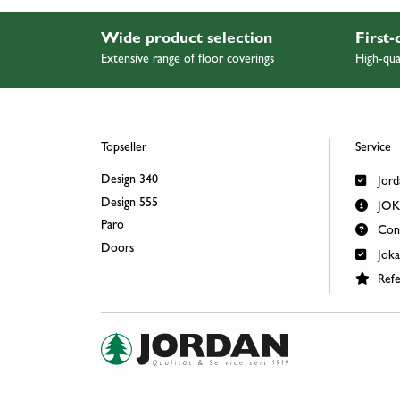
Wide product selection
First-
Extensive range of floor coverings
High-qua
Topseller
Service
Design 340
Jord
Design 555
JOKA
Paro
Cont
Doors
Joka
Refe