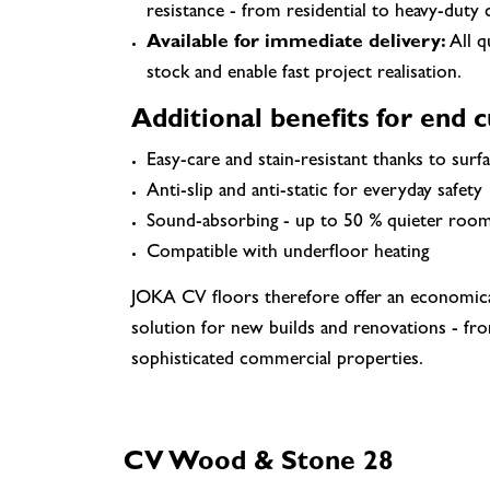
resistance - from residential to heavy-duty
Available for immediate delivery:
All q
stock and enable fast project realisation.
Additional benefits for end 
Easy-care and stain-resistant thanks to surfa
Anti-slip and anti-static for everyday safety
Sound-absorbing - up to 50 % quieter roo
Compatible with underfloor heating
JOKA CV floors therefore offer an economical,
solution for new builds and renovations - fro
sophisticated commercial properties.
CV Wood & Stone 28