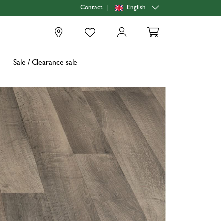
|
English
Contact
0
Sale / Clearance sale