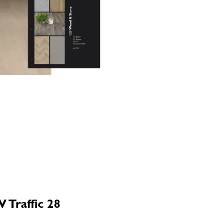
 Traffic 28