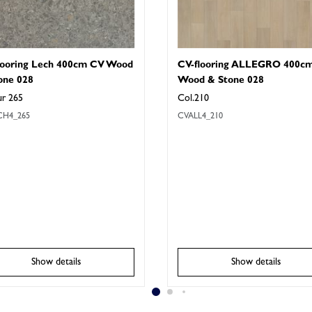
looring Lech 400cm CV Wood
CV-flooring ALLEGRO 400c
one 028
Wood & Stone 028
ur 265
Col.210
CH4_265
CVALL4_210
Show details
Show details