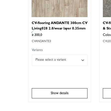
CV-flooring ANDANTE 300cm CV
CV-f
Living028 2.8/wear layer 0.35mm
& St
x 300,0
Colo
CVANDANTE3
CVLE
Variants
Please select a variant
Show details