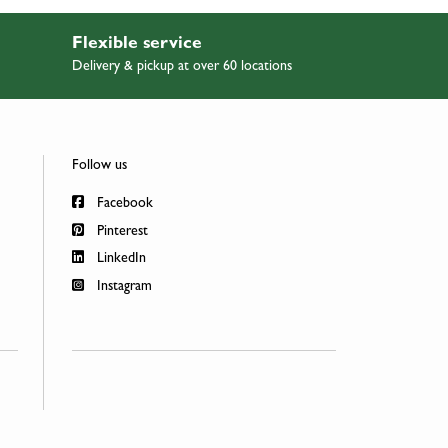
Flexible service
Delivery & pickup at over 60 locations
Follow us
Facebook
Pinterest
LinkedIn
Instagram