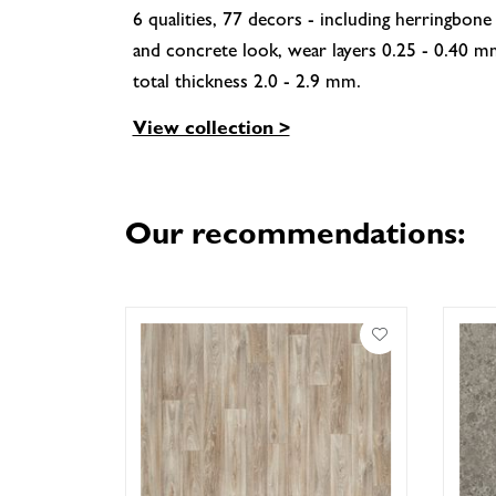
6 qualities, 77 decors - including herringbone
and concrete look, wear layers 0.25 - 0.40 m
total thickness 2.0 - 2.9 mm.
View collection >
Our recommendations: