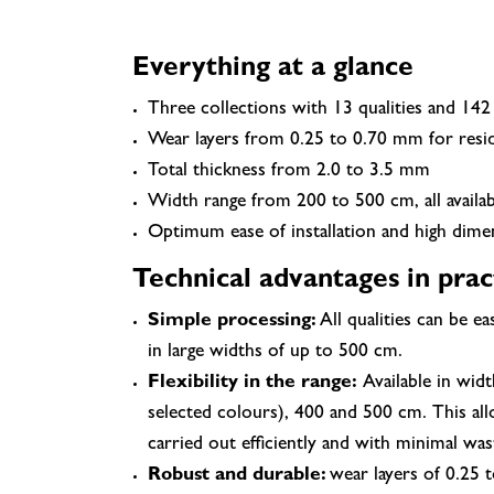
Everything at a glance
Three collections with 13 qualities and 142
Wear layers from 0.25 to 0.70 mm for resid
Total thickness from 2.0 to 3.5 mm
Width range from 200 to 500 cm, all availa
Optimum ease of installation and high dimens
Technical advantages in prac
Simple processing:
All qualities can be ea
in large widths of up to 500 cm.
Flexibility in the range:
Available in widt
selected colours), 400 and 500 cm. This all
carried out efficiently and with minimal was
Robust and durable:
wear layers of 0.25 