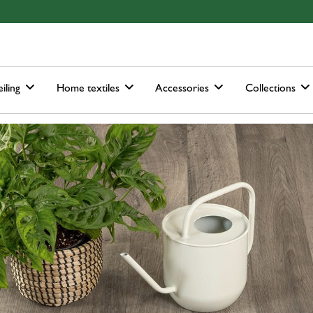
ain-menu
Skip to search
iling
Home textiles
Accessories
Collections