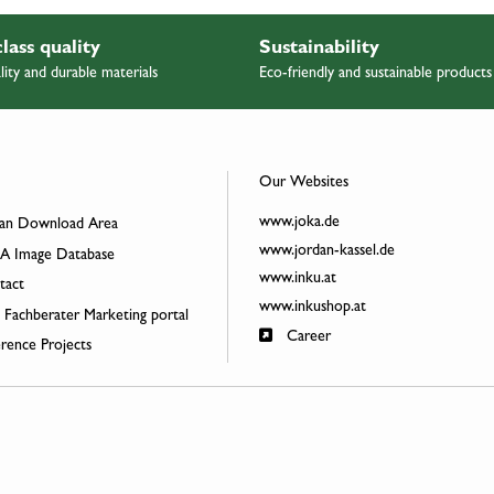
class quality
Sustainability
lity and durable materials
Eco-friendly and sustainable products
Our Websites
www.joka.de
an Download Area
www.jordan-kassel.de
 Image Database
www.inku.at
act
www.inkushop.at
 Fachberater Marketing portal
Career
rence Projects