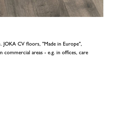
ns. JOKA CV floors, "Made in Europe",
 commercial areas - e.g. in offices, care