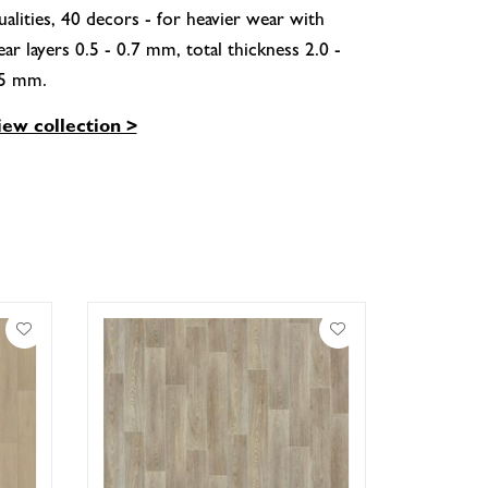
alities, 40 decors - for heavier wear with
ar layers 0.5 - 0.7 mm, total thickness 2.0 -
.5 mm.
iew collection >