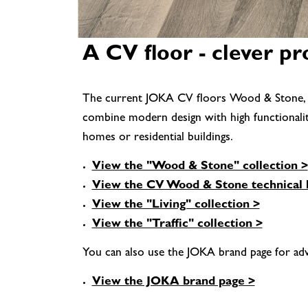
A CV floor - clever p
The current JOKA CV floors Wood & Stone, Livi
combine modern design with high functionality. 
homes or residential buildings.
View the "Wood & Stone" collection >
View the CV Wood & Stone technical 
View the "Living" collection >
View the "Traffic" collection >
You can also use the JOKA brand page for adv
View the JOKA brand page >