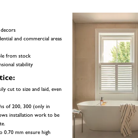
 decors
ential and commercial areas
ble from stock
ional stability
tice:
sily cut to size and laid, even
hs of 200, 300 (only in
ows installation work to be
te.
to 0.70 mm ensure high