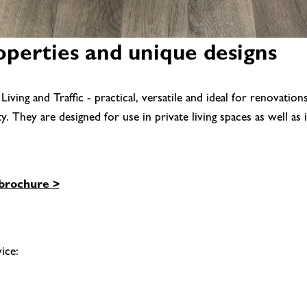
roperties and unique designs
ng and Traffic - practical, versatile and ideal for renovatio
They are designed for use in private living spaces as well as in
brochure >
ice: