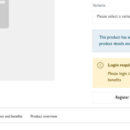
Variants
Please select a varia
This product has se
product details an
Login requ
Please login t
benefits
Register
ion and benefits
Product overview