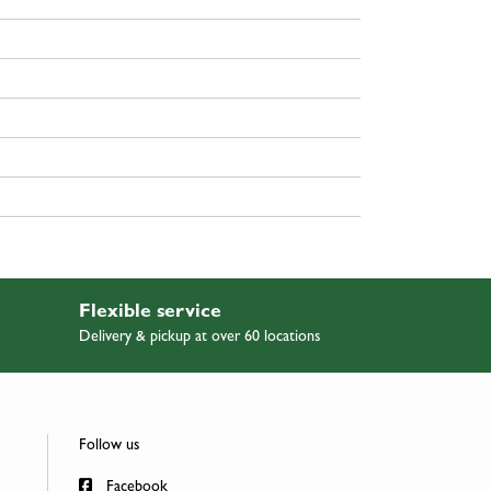
Flexible service
Delivery & pickup at over 60 locations
Follow us
Facebook