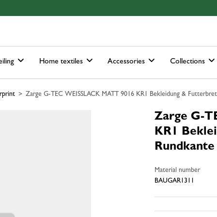
ain-menu
Skip to search
iling
Home textiles
Accessories
Collections
rprint
Zarge G-TEC WEISSLACK MATT 9016 KR1 Bekleidung & Futterbrett
Zarge G-
KR1 Beklei
Rundkante
Material number
BAUGAR1311