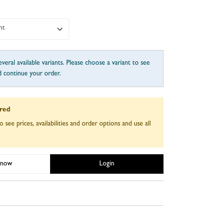
nt
veral available variants. Please choose a variant to see
d continue your order.
ired
o see prices, availabilities and order options and use all
 now
Login