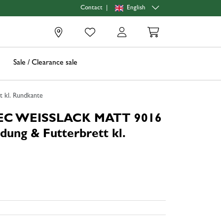
|
English
Contact
0
Sale / Clearance sale
 kl. Rundkante
TEC WEISSLACK MATT 9016
dung & Futterbrett kl.