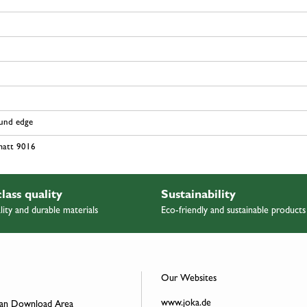
ound edge
matt 9016
class quality
Sustainability
lity and durable materials
Eco-friendly and sustainable products
Our Websites
www.joka.de
an Download Area