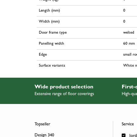
Length (mm)
0
Width (mm)
0
Door frame type
welted
Panelling width
60 mm
Edge
small r
Surface variants
White 
Wide product selection
First-
Extensive range of floor coverings
High-qua
Topseller
Service
Design 340
Jord