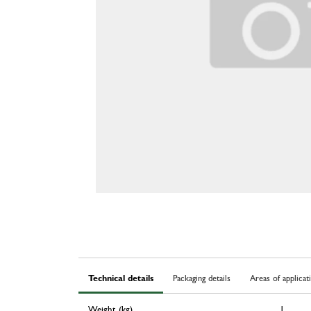
Technical details
Packaging details
Areas of applicat
Weight (kg)
1