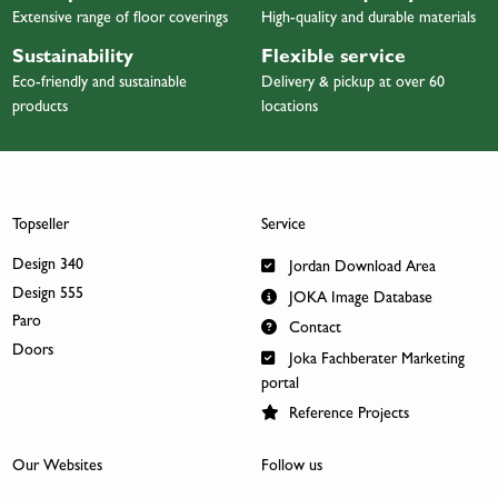
Extensive range of floor coverings
High-quality and durable materials
Sustainability
Flexible service
Eco-friendly and sustainable
Delivery & pickup at over 60
products
locations
Topseller
Service
Design 340
Jordan Download Area
Design 555
JOKA Image Database
Paro
Contact
Doors
Joka Fachberater Marketing
portal
Reference Projects
Our Websites
Follow us