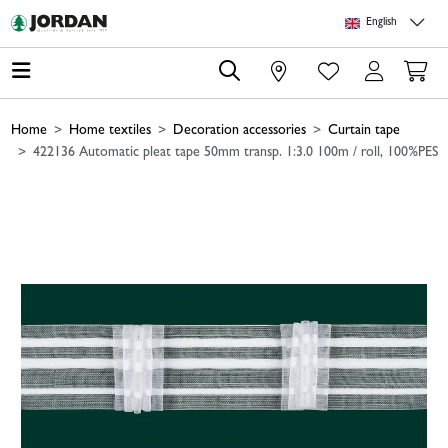
Skip to main content
Skip to page header
Skip to page footer
Skip to page m
English
0
Home
Home textiles
Decoration accessories
Curtain tape
422136 Automatic pleat tape 50mm transp. 1:3.0 100m / roll, 100%PES