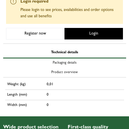
Login required
Please login to see prices, availabilities and order options
and use all benefits
Register now
Login
Technical details
Packaging details
Product overview
Weight (kg)
0,01
Length (mm)
0
Width (mm)
0
Wide product selection
First-class quality