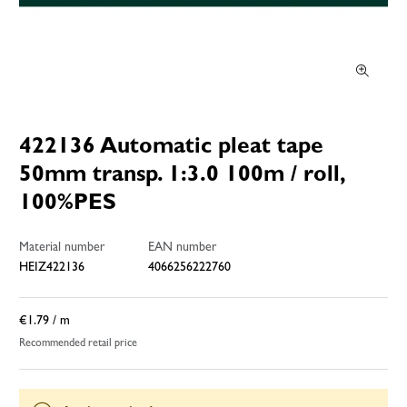
422136 Automatic pleat tape
50mm transp. 1:3.0 100m / roll,
100%PES
Material number
EAN number
HEIZ422136
4066256222760
€1.79
/ m
Recommended retail price