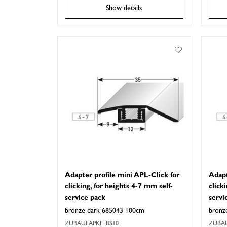
Show details
Adapter profile mini APL-Click for
Adapt
clicking, for heights 4-7 mm self-
click
service pack
servi
bronze dark 685043 100cm
bronz
ZUBAUEAPKF_BS10
ZUBAU