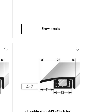
Show details
End profile mini APL-Click for