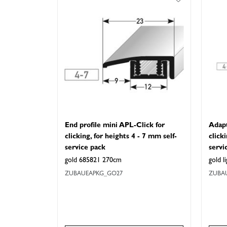
End profile mini APL-Click for
Adapt
clicking, for heights 4 - 7 mm self-
click
service pack
servi
gold 685821 270cm
gold 
ZUBAUEAPKG_GO27
ZUBA