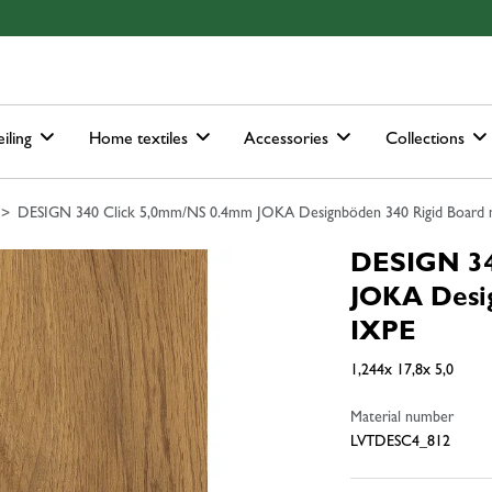
ain-menu
Skip to search
iling
Home textiles
Accessories
Collections
DESIGN 340 Click 5,0mm/NS 0.4mm JOKA Designböden 340 Rigid Board m.
DESIGN 34
JOKA Desig
IXPE
1,244x 17,8x 5,0
Material number
LVTDESC4_812