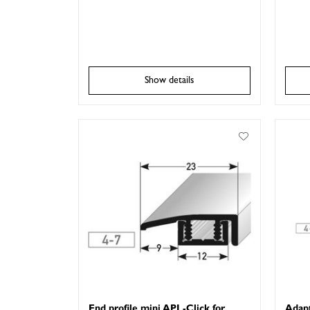
Show details
End profile mini APL-Click for
Adapt