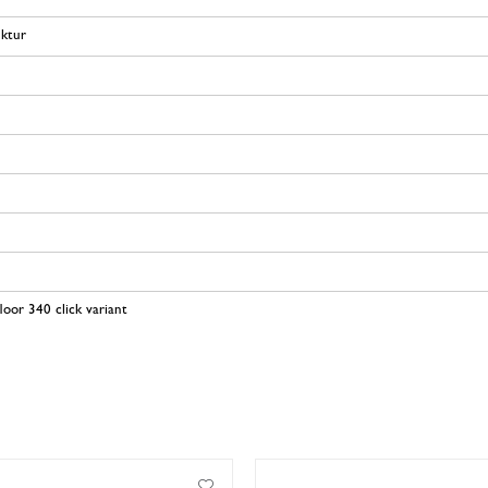
uktur
loor 340 click variant