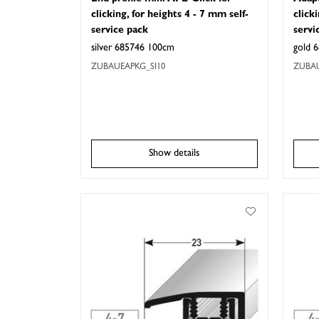
clicking, for heights 4 - 7 mm self-
click
service pack
servi
silver 685746 100cm
gold 
ZUBAUEAPKG_SI10
ZUBA
Show details