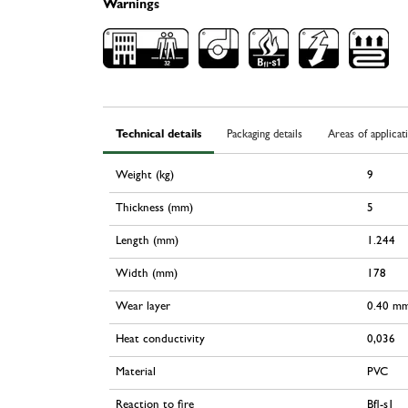
Warnings
Technical details
Packaging details
Areas of applicat
Weight (kg)
9
Thickness (mm)
5
Length (mm)
1.244
Width (mm)
178
Wear layer
0.40 m
Heat conductivity
0,036
Material
PVC
Reaction to fire
Bfl-s1