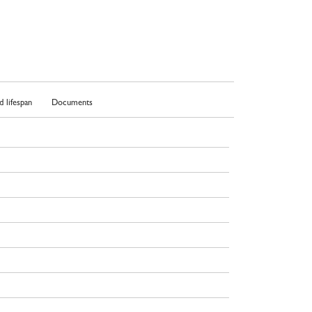
 lifespan
Documents