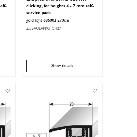
elf-
clicking, for heights 4 - 7 mm self-
service pack
gold light 686002 270cm
ZUBAUEAPKG_CH27
Show details