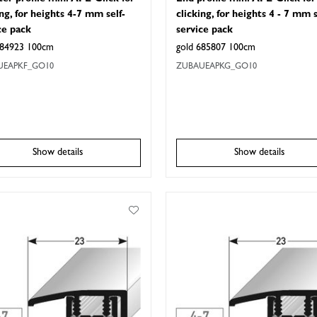
ing, for heights 4-7 mm self-
clicking, for heights 4 - 7 mm s
ce pack
service pack
684923 100cm
gold 685807 100cm
UEAPKF_GO10
ZUBAUEAPKG_GO10
Show details
Show details