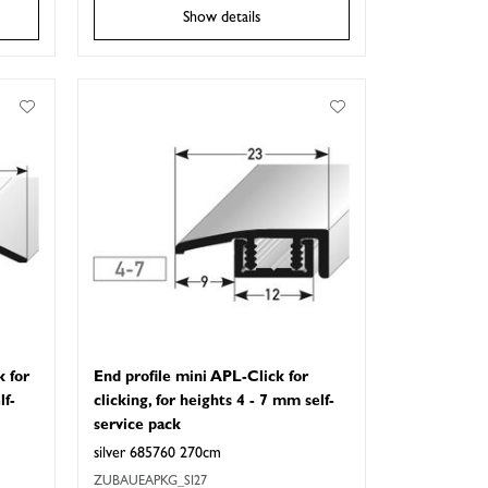
Show details
k for
End profile mini APL-Click for
lf-
clicking, for heights 4 - 7 mm self-
service pack
silver 685760 270cm
ZUBAUEAPKG_SI27