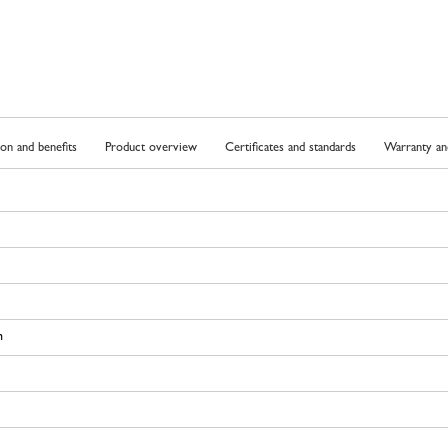
ion and benefits
Product overview
Certificates and standards
Warranty and
m