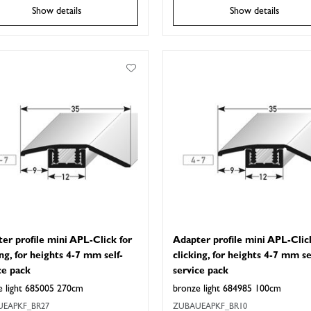
Show details
Show details
er profile mini APL-Click for
Adapter profile mini APL-Clic
ing, for heights 4-7 mm self-
clicking, for heights 4-7 mm se
ce pack
service pack
e light 685005 270cm
bronze light 684985 100cm
EAPKF_BR27
ZUBAUEAPKF_BR10