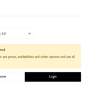
e
 5,0
ired
o see prices, availabilities and order options and use all
 now
Login