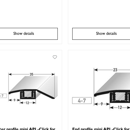
Show details
Show details
er profile mini APL-Click for
End profile mini APL-Click for