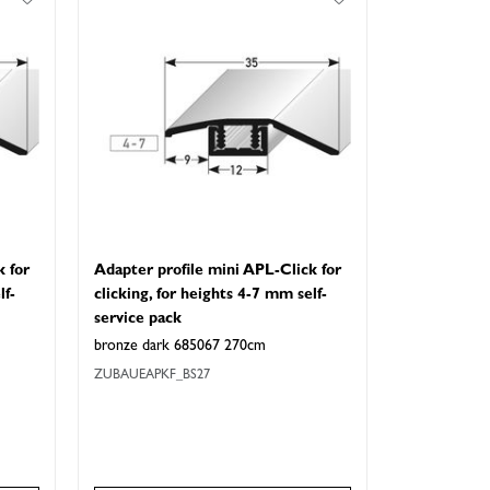
k for
Adapter profile mini APL-Click for
lf-
clicking, for heights 4-7 mm self-
service pack
bronze dark 685067 270cm
ZUBAUEAPKF_BS27