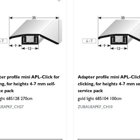
er profile mini APL-Click for
Adapter profile mini APL-Clic
ing, for heights 4-7 mm self-
clicking, for heights 4-7 mm se
ce pack
service pack
light 685128 270cm
gold light 685104 100cm
UEAPKF_CH27
ZUBAUEAPKF_CH10