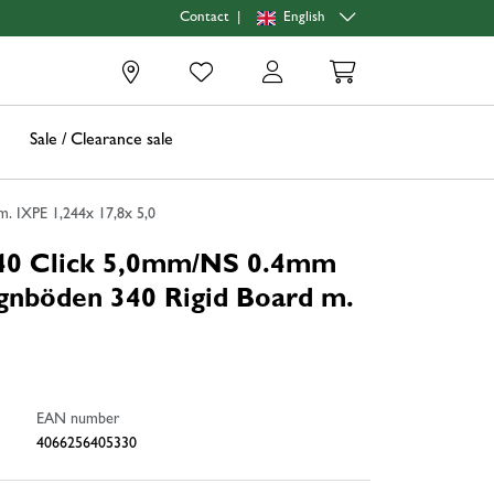
|
English
Contact
0
Sale / Clearance sale
 IXPE 1,244x 17,8x 5,0
0 Click 5,0mm/NS 0.4mm
nböden 340 Rigid Board m.
EAN number
4066256405330