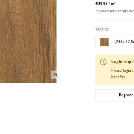
€39.95
/ m²
Recommended retail pric
Variants
1,244x 17,8x
Login requ
Please login t
benefits
Register