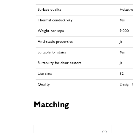
Surface quality
Holzstr
Thermal conductivity
Yes
Weight per sqm
9.000
Anti-static properties
Ja
Suitable for stairs
Yes
Suitability for chair castors
Ja
Use class
32
Quality
Design f
Matching