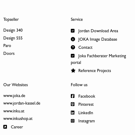
Topseller
Service
Design 340
Jordan Download Area
Design 555
JOKA Image Database
Paro
Contact
Doors
Joka Fachberater Marketing
portal
Reference Projects
Our Websites
Follow us
www.joka.de
Facebook
www.jordan-kassel.de
Pinterest
www.inku.at
LinkedIn
www.inkushop.at
Instagram
Career