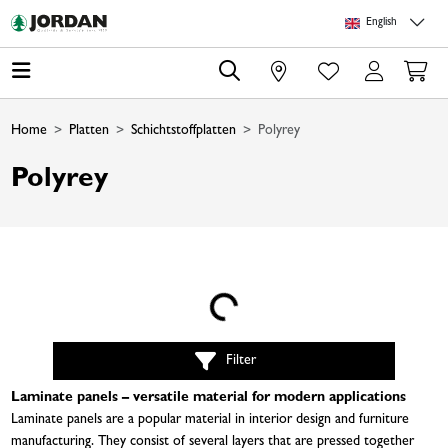
Skip to main content
Skip to page header
Skip to page footer
Skip to page m
English
0
Home
Platten
Schichtstoffplatten
Polyrey
Polyrey
Loading...
Filter
Laminate panels – versatile material for modern applications
Laminate panels are a popular material in interior design and furniture
manufacturing. They consist of several layers that are pressed together