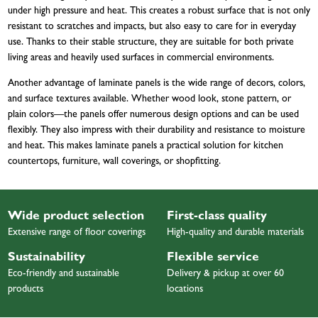
under high pressure and heat. This creates a robust surface that is not only
resistant to scratches and impacts, but also easy to care for in everyday
use. Thanks to their stable structure, they are suitable for both private
living areas and heavily used surfaces in commercial environments.
Another advantage of laminate panels is the wide range of decors, colors,
and surface textures available. Whether wood look, stone pattern, or
plain colors—the panels offer numerous design options and can be used
flexibly. They also impress with their durability and resistance to moisture
and heat. This makes laminate panels a practical solution for kitchen
countertops, furniture, wall coverings, or shopfitting.
Wide product selection
First-class quality
Extensive range of floor coverings
High-quality and durable materials
Sustainability
Flexible service
Eco-friendly and sustainable
Delivery & pickup at over 60
products
locations