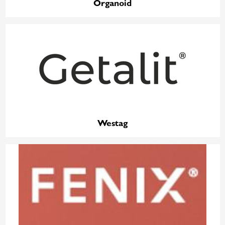
Organoid
Westag