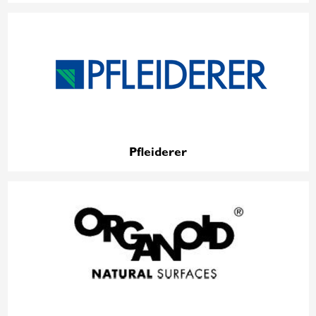
Pfleiderer