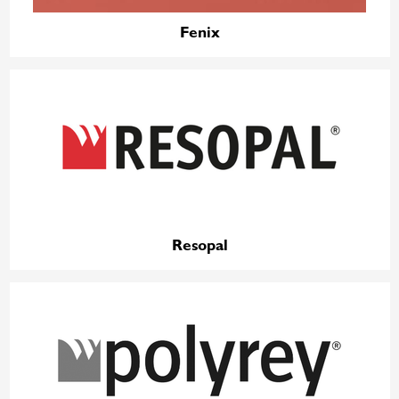
Fenix
Resopal