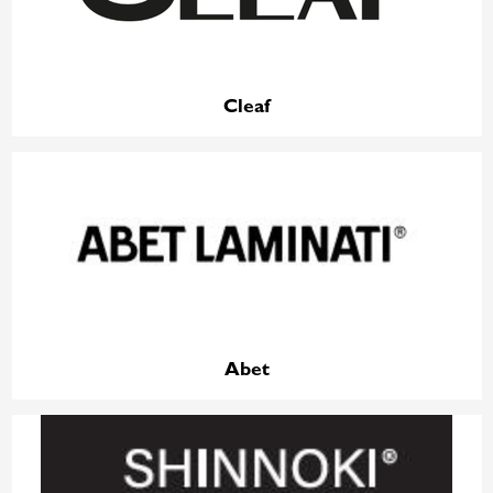
Cleaf
Abet