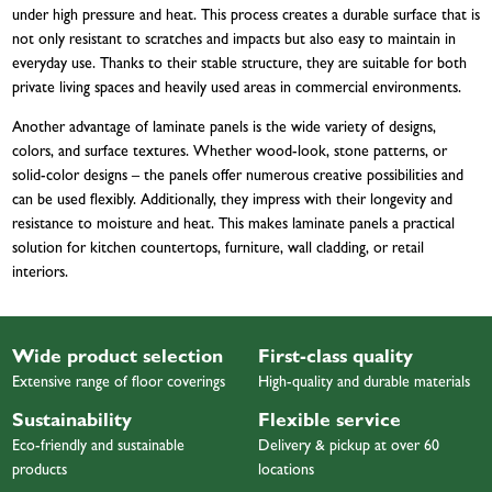
under high pressure and heat. This process creates a durable surface that is
not only resistant to scratches and impacts but also easy to maintain in
everyday use. Thanks to their stable structure, they are suitable for both
private living spaces and heavily used areas in commercial environments.
Another advantage of laminate panels is the wide variety of designs,
colors, and surface textures. Whether wood-look, stone patterns, or
solid-color designs – the panels offer numerous creative possibilities and
can be used flexibly. Additionally, they impress with their longevity and
resistance to moisture and heat. This makes laminate panels a practical
solution for kitchen countertops, furniture, wall cladding, or retail
interiors.
Wide product selection
First-class quality
Extensive range of floor coverings
High-quality and durable materials
Sustainability
Flexible service
Eco-friendly and sustainable
Delivery & pickup at over 60
products
locations