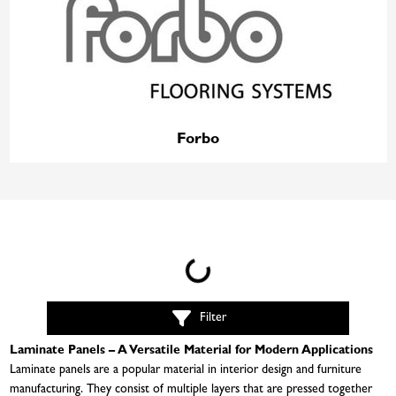
Forbo
Loading...
Filter
Laminate Panels – A Versatile Material for Modern Applications
Laminate panels are a popular material in interior design and furniture
manufacturing. They consist of multiple layers that are pressed together