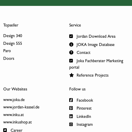
Topseller
Service
Design 340
Jordan Download Area
Design 555
JOKA Image Database
Paro
Contact
Doors
Joka Fachberater Marketing
portal
Reference Projects
Our Websites
Follow us
www.joka.de
Facebook
www.jordan-kassel.de
Pinterest
www.inku.at
LinkedIn
www.inkushop.at
Instagram
Career