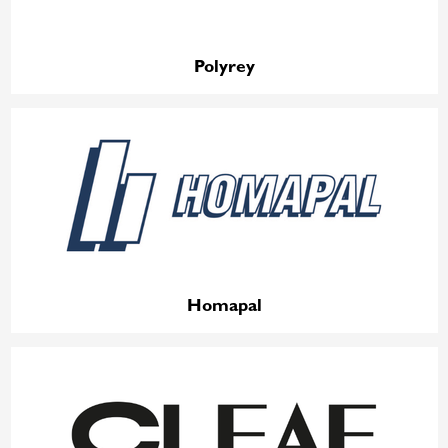
Polyrey
Homapal