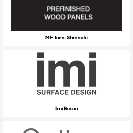
MF furn. Shinnoki
ImiBeton