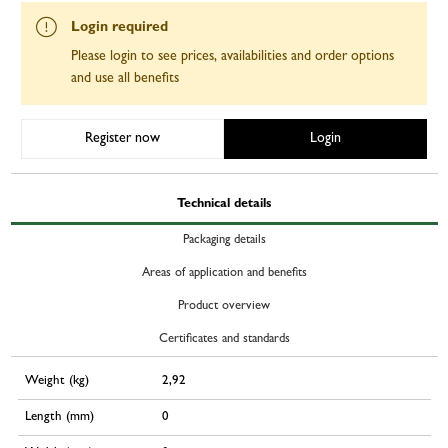
Login required
Please login to see prices, availabilities and order options
and use all benefits
Register now
Login
Technical details
Packaging details
Areas of application and benefits
Product overview
Certificates and standards
Weight (kg)
2,92
Length (mm)
0