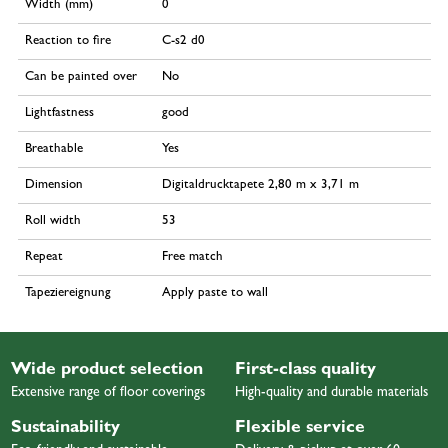
Width (mm)
0
Reaction to fire
C-s2 d0
Can be painted over
No
Lightfastness
good
Breathable
Yes
Dimension
Digitaldrucktapete 2,80 m x 3,71 m
Roll width
53
Repeat
Free match
Tapeziereignung
Apply paste to wall
Wide product selection
First-class quality
Extensive range of floor coverings
High-quality and durable materials
Sustainability
Flexible service