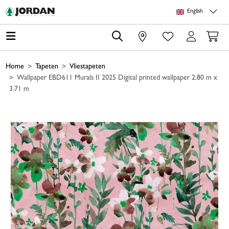
Skip to main content
Skip to page header
Skip to page footer
Skip to page m
English
0
Home
Tapeten
Vliestapeten
Wallpaper EBD611 Murals II 2025 Digital printed wallpaper 2.80 m x
3.71 m