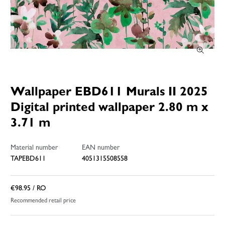
Wallpaper EBD611 Murals II 2025
Digital printed wallpaper 2.80 m x
3.71 m
Material number
EAN number
TAPEBD611
4051315508558
€98.95
/ RO
Recommended retail price