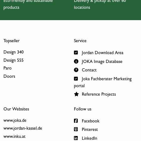
Eco-friendly and sustainable
Delivery & pickup at over 60
products
locations
Topseller
Service
Design 340
Jordan Download Area
Design 555
JOKA Image Database
Paro
Contact
Doors
Joka Fachberater Marketing
portal
Reference Projects
Our Websites
Follow us
www.joka.de
Facebook
www.jordan-kassel.de
Pinterest
www.inku.at
LinkedIn